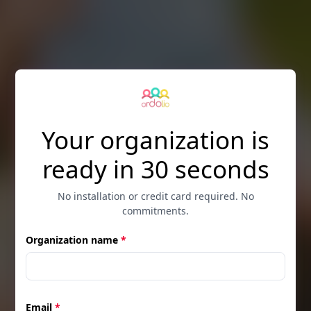
Skip to main content
Your organization is
ready in 30 seconds
No installation or credit card required. No
commitments.
Organization name
*
Email
*