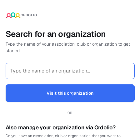
ORDOLIO
Search for an organization
Type the name of your association, club or organization to get
started.
Visit this organization
OR
Also manage your organization via Ordolio?
Do you have an association, club or organization that you want to