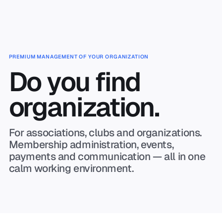
Skip to main content
PREMIUM MANAGEMENT OF YOUR ORGANIZATION
Do you find
organization.
For associations, clubs and organizations.
Membership administration, events,
payments and communication — all in one
calm working environment.